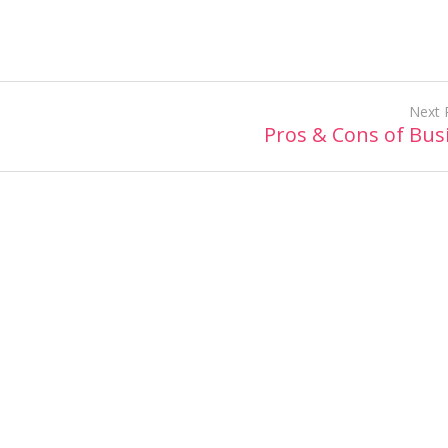
Next 
Pros & Cons of Bus