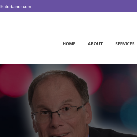
Entertainer.com
HOME
ABOUT
SERVICES