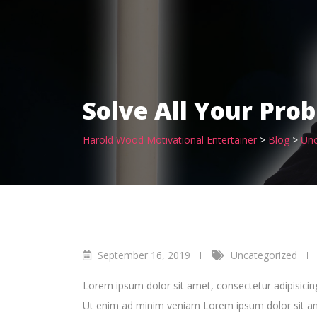
Solve All Your Pro
Harold Wood Motivational Entertainer
>
Blog
>
Unc
September 16, 2019
Uncategorized
Lorem ipsum dolor sit amet, consectetur adipisicin
Ut enim ad minim veniam Lorem ipsum dolor sit amet