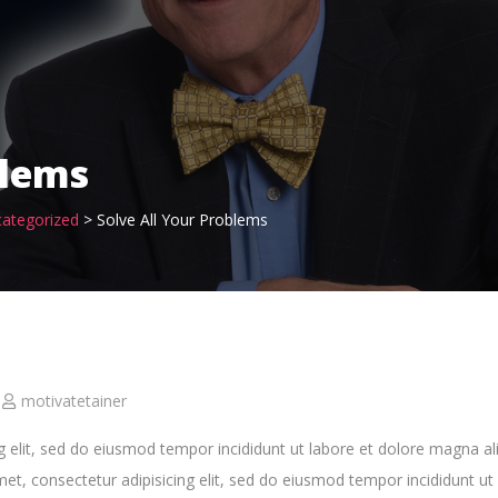
blems
ategorized
>
Solve All Your Problems
motivatetainer
g elit, sed do eiusmod tempor incididunt ut labore et dolore magna al
, consectetur adipisicing elit, sed do eiusmod tempor incididunt ut