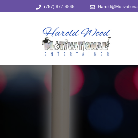
Skip
(757) 877-4845
Harold@Motivational
to
content