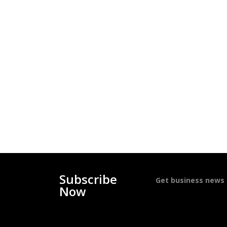
Subscribe
Get business news d
Now