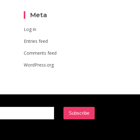
Meta
Log in
Entries feed
Comments feed
WordPress.org