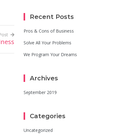
Recent Posts
Pros & Cons of Business
Post
iness
Solve All Your Problems
We Program Your Dreams
Archives
September 2019
Categories
Uncategorized