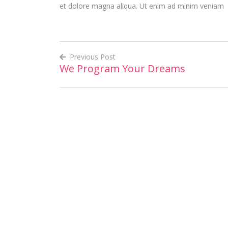
et dolore magna aliqua. Ut enim ad minim veniam
Previous Post
We Program Your Dreams
Post
navigation