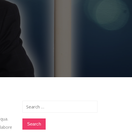
Search
for:
iqua.
 labore